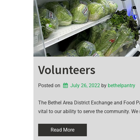
Volunteers
Posted on
July 26, 2022
by 
bethelpantry
The Bethel Area District Exchange and Food Pan
vital to our ability to serve the community. We
Read More