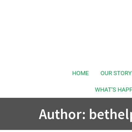
Skip
to
content
HOME
OUR STORY
WHAT’S HAP
Author:
bethel