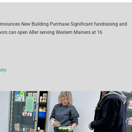
Announces New Building Purchase Significant fundraising and
oors can open A8er serving Western Mainers at 16
try