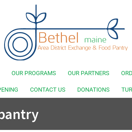
OUR PROGRAMS
OUR PARTNERS
OR
PENING
CONTACT US
DONATIONS
TUR
pantry