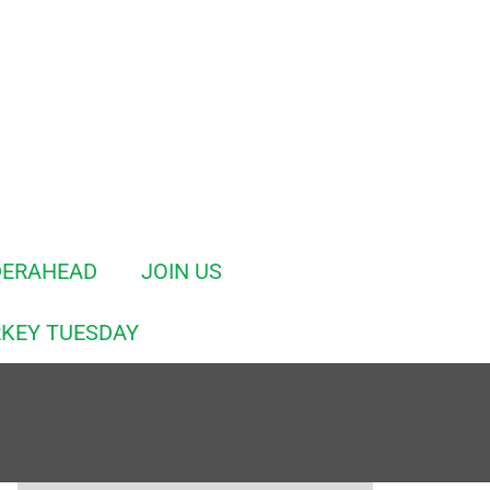
DERAHEAD
JOIN US
KEY TUESDAY