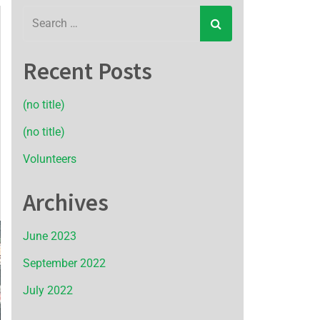
Recent Posts
(no title)
(no title)
Volunteers
Archives
June 2023
September 2022
July 2022