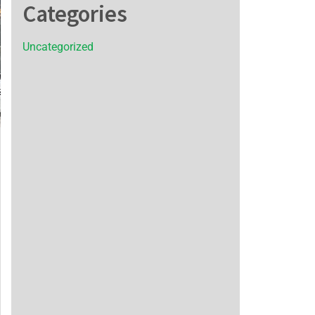
Categories
Uncategorized