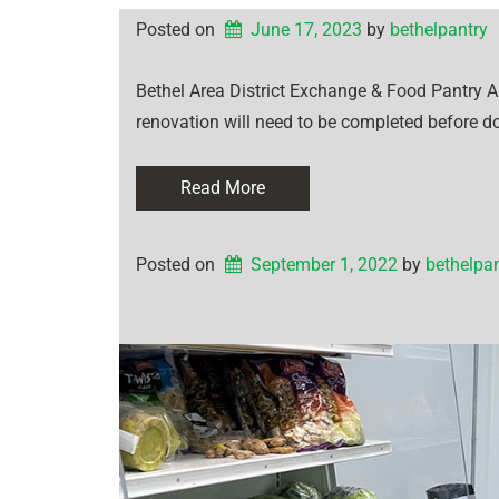
Posted on
June 17, 2023
by 
bethelpantry
Bethel Area District Exchange & Food Pantry 
renovation will need to be completed before d
Read More
Posted on
September 1, 2022
by 
bethelpan