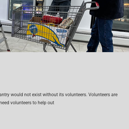
try would not exist without its volunteers. Volunteers are
 need volunteers to help out